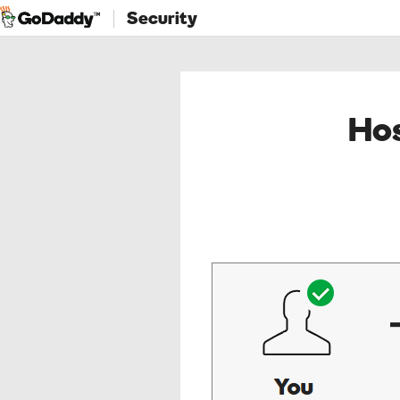
Security
Hos