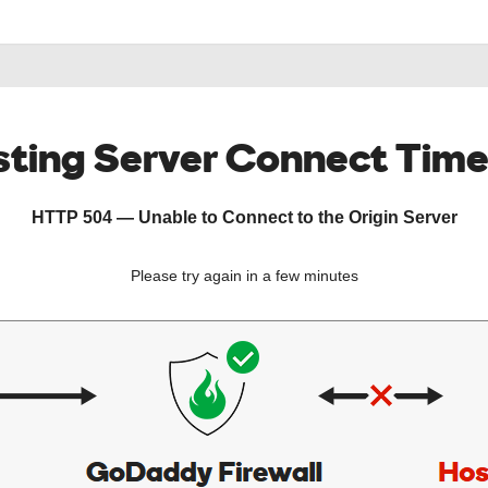
ting Server Connect Tim
HTTP 504 — Unable to Connect to the Origin Server
Please try again in a few minutes