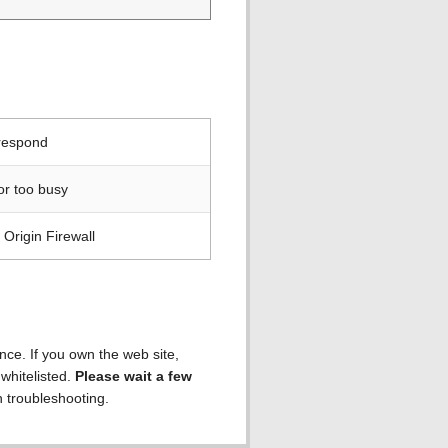
 respond
or too busy
Origin Firewall
ence. If you own the web site,
 whitelisted.
Please wait a few
h troubleshooting.