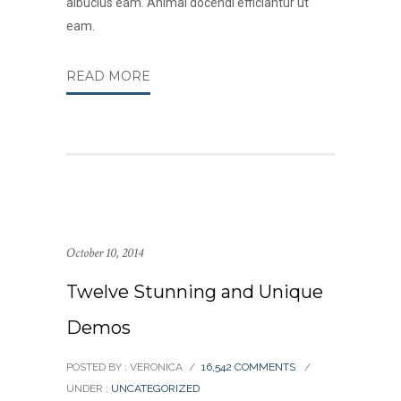
albucius eam. Animal docendi efficiantur ut
eam.
READ MORE
October 10, 2014
Twelve Stunning and Unique
Demos
POSTED BY : VERONICA
/
16,542 COMMENTS
/
UNDER :
UNCATEGORIZED