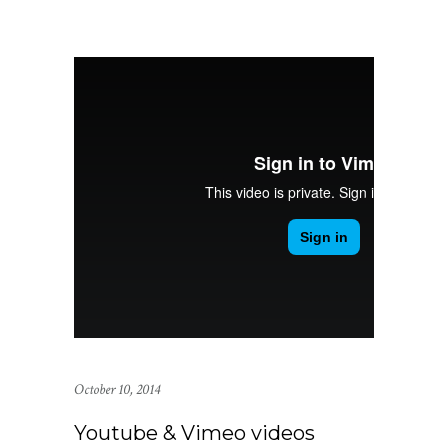
October 10, 2014
Youtube & Vimeo videos