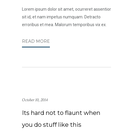
Lorem ipsum dolor sit amet, ocurreret assentior
sit id, et nam impetus numquam. Detracto
erroribus et mea. Malorum temporibus vix ex.
READ MORE
October 10, 2014
Its hard not to flaunt when
you do stuff like this