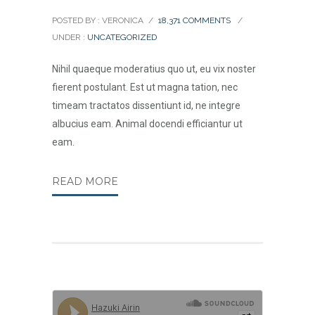
POSTED BY : VERONICA
/
18,371 COMMENTS
/
UNDER :
UNCATEGORIZED
Nihil quaeque moderatius quo ut, eu vix noster
fierent postulant. Est ut magna tation, nec
timeam tractatos dissentiunt id, ne integre
albucius eam. Animal docendi efficiantur ut
eam.
READ MORE