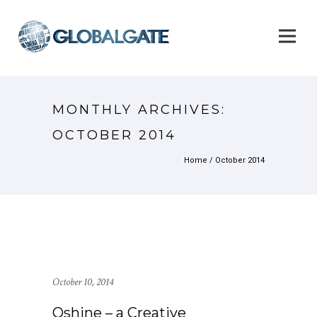
MONTHLY ARCHIVES:
OCTOBER 2014
Home
/ October 2014
October 10, 2014
Oshine – a Creative