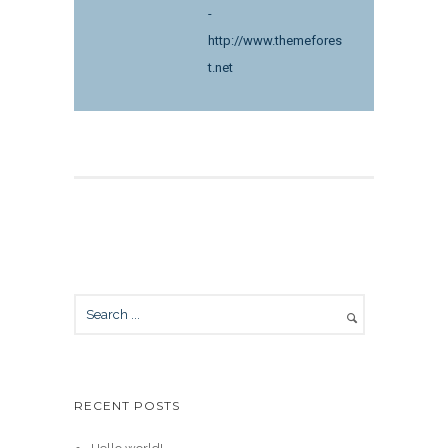
-
http://www.themefores
t.net
RECENT POSTS