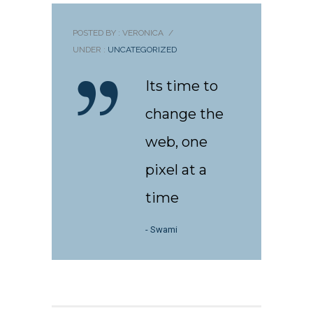
POSTED BY : VERONICA
/
UNDER :
UNCATEGORIZED
Its time to
change the
web, one
pixel at a
time
- Swami