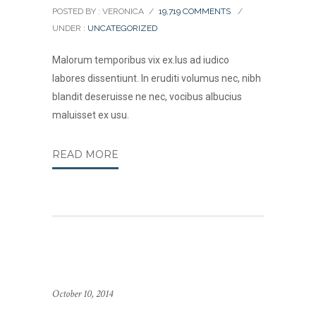
POSTED BY : VERONICA
/
19,719 COMMENTS
/
UNDER :
UNCATEGORIZED
Malorum temporibus vix ex.Ius ad iudico
labores dissentiunt. In eruditi volumus nec, nibh
blandit deseruisse ne nec, vocibus albucius
maluisset ex usu.
READ MORE
October 10, 2014