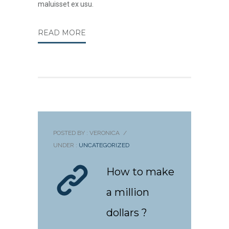
maluisset ex usu.
READ MORE
POSTED BY : VERONICA
/
UNDER :
UNCATEGORIZED
How to make
a million
dollars ?