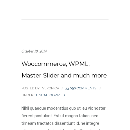
October 10, 2014
Woocommerce, WPML,
Master Slider and much more
POSTED BY : VERONICA
/
33,096 COMMENTS
/
UNDER :
UNCATEGORIZED
Nihil quaeque moderatius quo ut, eu vix noster
fierent postulant. Est ut magna tation, nec
timeam tractatos dissentiunt id, ne integre