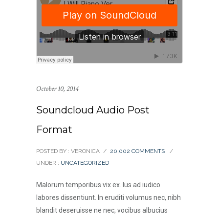
October 10, 2014
Soundcloud Audio Post
Format
POSTED BY : VERONICA
/
20,002 COMMENTS
/
UNDER :
UNCATEGORIZED
Malorum temporibus vix ex. Ius ad iudico
labores dissentiunt. In eruditi volumus nec, nibh
blandit deseruisse ne nec, vocibus albucius