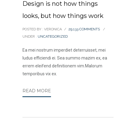
Design is not how things
looks, but how things work
POSTED BY : VERONICA
/
29,133 COMMENTS
/
UNDER :
UNCATEGORIZED
Ea mei nostrum imperdiet deterruisset, mei
ludus efficiendi ei. Sea summo mazim ex, ea
errem eleifend definitionem vim.Malorum
temporibus vix ex.
READ MORE