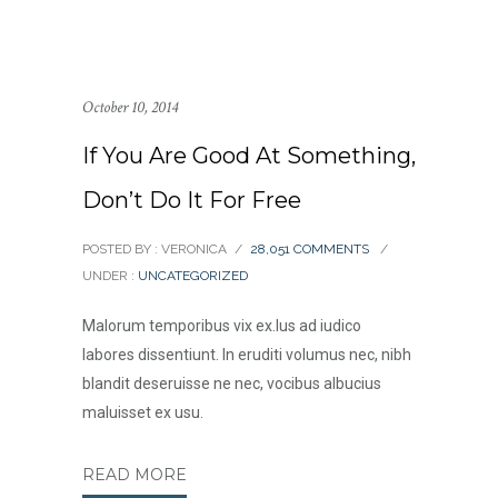
October 10, 2014
If You Are Good At Something,
Don’t Do It For Free
POSTED BY : VERONICA
/
28,051 COMMENTS
/
UNDER :
UNCATEGORIZED
Malorum temporibus vix ex.Ius ad iudico
labores dissentiunt. In eruditi volumus nec, nibh
blandit deseruisse ne nec, vocibus albucius
maluisset ex usu.
READ MORE