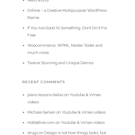
Hello world!
Oshine – a Creative Multipurpose WordPress
theme
If You Are Good At Something, Don’t Do It For
Free
Woocommerce, WPML, Master Slider and
much more
Twelve Stunning and Unique Demos
RECENT COMMENTS
piano lessons dallas
on
Youtube & Vimeo
videos
Michale Gerken
on
Youtube & Vimeo videos
Hotbetlive.com
on
Youtube & Vimeo videos
drugs
on
Design is not how things looks, but