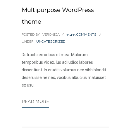
Multipurpose WordPress
theme
POSTED BY : VERONICA
/
35,435 COMMENTS
/
UNDER :
UNCATEGORIZED
Detracto erroribus et mea. Malorum
temporibus vix ex. Ius ad iudico labores
dissentiunt. In eruditi volumus nec nibh blandit
deseruisse ne nec, vocibus albucius maluisset
ex usu.
READ MORE