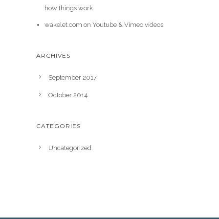
how things work
wakelet.com
on
Youtube & Vimeo videos
ARCHIVES
September 2017
October 2014
CATEGORIES
Uncategorized