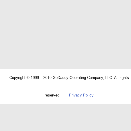
Copyright © 1999 – 2019 GoDaddy Operating Company, LLC. All rights
reserved.
Privacy Policy