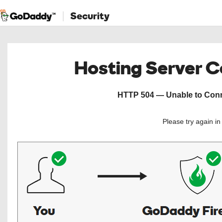
Security
Hosting Server 
HTTP 504 — Unable to Conne
Please try again i