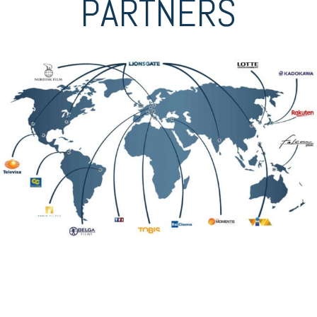
PARTNERS