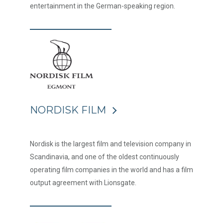
entertainment in the German-speaking region.
NORDISK FILM
Nordisk is the largest film and television company in
Scandinavia, and one of the oldest continuously
operating film companies in the world and has a film
output agreement with Lionsgate.