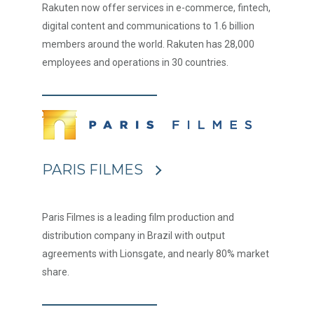
Rakuten now offer services in e-commerce, fintech,
digital content and communications to 1.6 billion
members around the world. Rakuten has 28,000
employees and operations in 30 countries.
PARIS FILMES
Paris Filmes is a leading film production and
distribution company in Brazil with output
agreements with Lionsgate, and nearly 80% market
share.