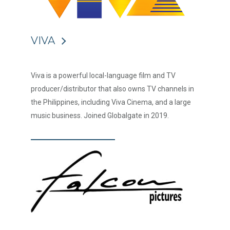
VIVA
Viva is a powerful local-language film and TV
producer/distributor that also owns TV channels in
the Philippines, including Viva Cinema, and a large
music business. Joined Globalgate in 2019.