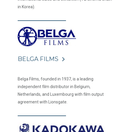
in Korea).
BELGA FILMS
Belga Films, founded in 1937, is a leading
independent film distributor in Belgium,
Netherlands, and Luxembourg with film output
agreement with Lionsgate.