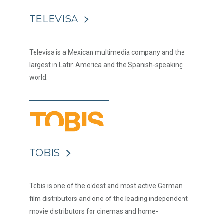
TELEVISA
Televisa is a Mexican multimedia company and the
largest in Latin America and the Spanish-speaking
world.
TOBIS
Tobis is one of the oldest and most active German
film distributors and one of the leading independent
movie distributors for cinemas and home-