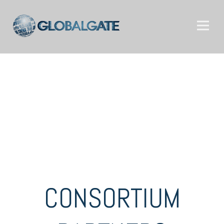
CONSORTIUM