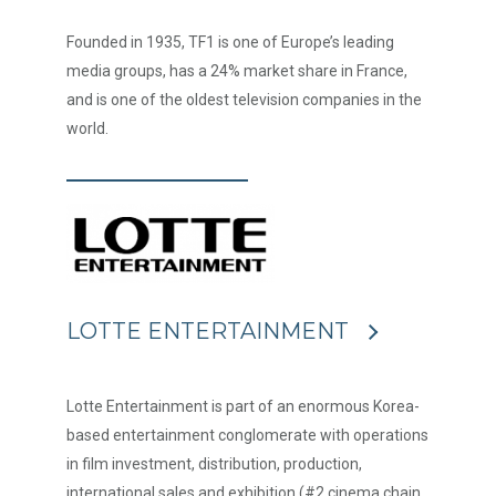
Founded in 1935, TF1 is one of Europe’s leading
media groups, has a 24% market share in France,
and is one of the oldest television companies in the
world.
LOTTE ENTERTAINMENT
Lotte Entertainment is part of an enormous Korea-
based entertainment conglomerate with operations
in film investment, distribution, production,
international sales and exhibition (#2 cinema chain