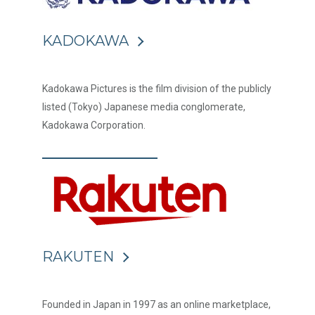
KADOKAWA
Kadokawa Pictures is the film division of the publicly
listed (Tokyo) Japanese media conglomerate,
Kadokawa Corporation.
RAKUTEN
Founded in Japan in 1997 as an online marketplace,