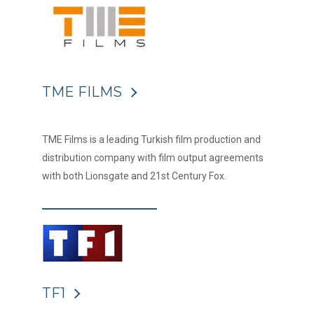
TME FILMS
TME Films is a leading Turkish film production and
distribution company with film output agreements
with both Lionsgate and 21st Century Fox.
TF1