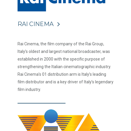
RAI CINEMA
Rai Cinema, the film company of the Rai Group,
Italy’s oldest and largest national broadcaster, was
established in 2000 with the specific purpose of
strengthening the Italian cinematographic industry.
Rai Cinema’s 01 distribution arm is Italy’s leading
film distributor and is a key driver of Italy’s legendary
film industry.