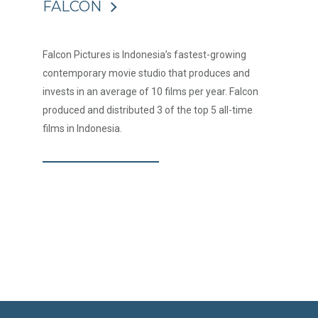
FALCON
Falcon Pictures is Indonesia’s fastest-growing
contemporary movie studio that produces and
invests in an average of 10 films per year. Falcon
produced and distributed 3 of the top 5 all-time
films in Indonesia.