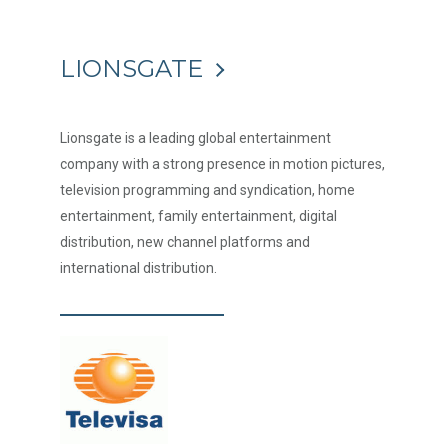
LIONSGATE
Lionsgate is a leading global entertainment
company with a strong presence in motion pictures,
television programming and syndication, home
entertainment, family entertainment, digital
distribution, new channel platforms and
international distribution.