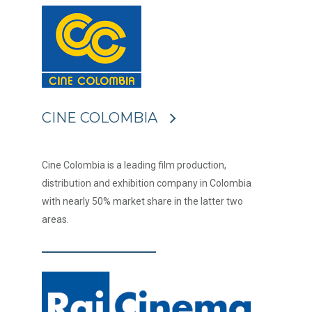
CINE COLOMBIA
Cine Colombia is a leading film production,
distribution and exhibition company in Colombia
with nearly 50% market share in the latter two
areas.