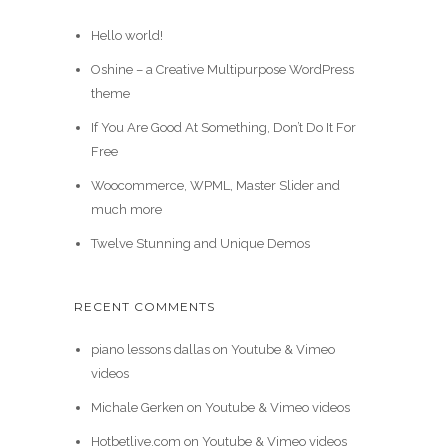
Hello world!
Oshine – a Creative Multipurpose WordPress
theme
If You Are Good At Something, Don’t Do It For
Free
Woocommerce, WPML, Master Slider and
much more
Twelve Stunning and Unique Demos
RECENT COMMENTS
piano lessons dallas
on
Youtube & Vimeo
videos
Michale Gerken
on
Youtube & Vimeo videos
Hotbetlive.com
on
Youtube & Vimeo videos