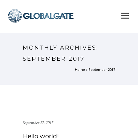
MONTHLY ARCHIVES:
SEPTEMBER 2017
Home
/ September 2017
September 27, 2017
Hello world!