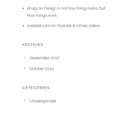
drugs
on
Design is not how things looks, but
how things work
wakelet.com
on
Youtube & Vimeo videos
ARCHIVES
September 2017
October 2014
CATEGORIES
Uncategorized