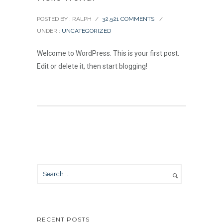
POSTED BY : RALPH
/
32,521 COMMENTS
/
UNDER :
UNCATEGORIZED
Welcome to WordPress. This is your first post.
Edit or delete it, then start blogging!
RECENT POSTS