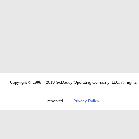
Copyright © 1999 – 2019 GoDaddy Operating Company, LLC. All rights
reserved.
Privacy Policy