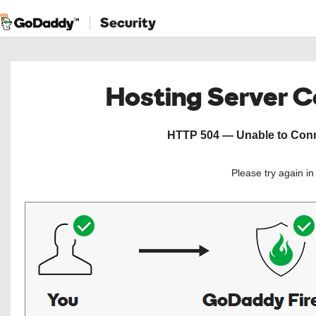
Security
Hosting Server 
HTTP 504 — Unable to Conne
Please try again i