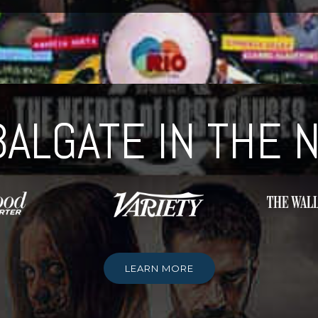
ALGATE IN THE
LEARN MORE