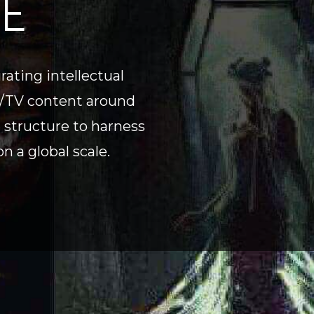
TE
ating intellectual
al/TV content around
g structure to harness
n a global scale.