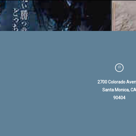
2700 Colorado Ave
Santa Monica, C
90404