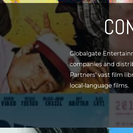
CO
Globalgate Entertainm
companies and distrib
Partners’ vast film li
local-language films.