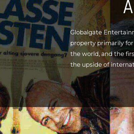
A
Globalgate Entertainm
property primarily fo
the world, and the fir
the upside of internat