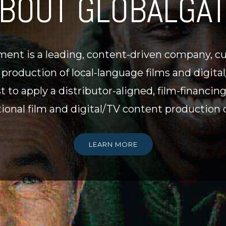
BOUT GLOBALGA
ent is a leading, content-driven company, cur
r production of local-language films and digit
st to apply a distributor-aligned, film-financin
ional film and digital/TV content production o
LEARN MORE