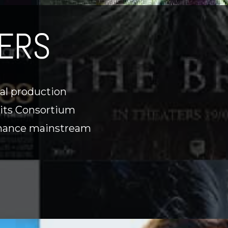
ERS
nal production
 its Consortium
-finance mainstream