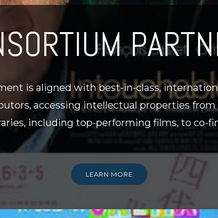
NSORTIUM PARTN
ent is aligned with best-in-class, internatio
utors, accessing intellectual properties from
braries, including top-performing films, to co
LEARN MORE