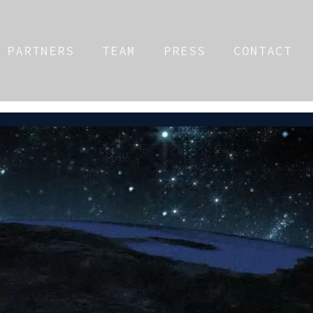
PARTNERS
TEAM
PRESS
CONTACT