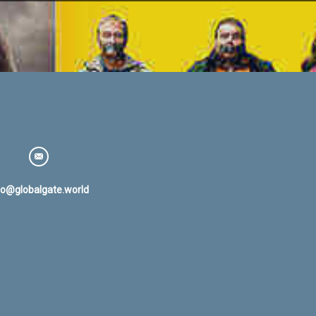
fo@globalgate.world