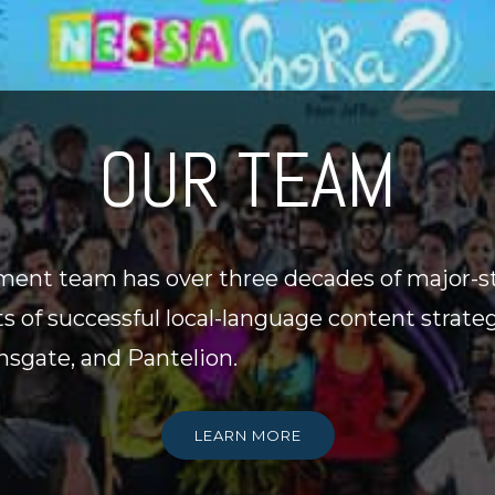
OUR TEAM
ent team has over three decades of major-s
ts of successful local-language content strate
onsgate, and Pantelion.
LEARN MORE