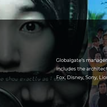
Globalgate’s managem
includes the architec
Fox, Disney, Sony, Li