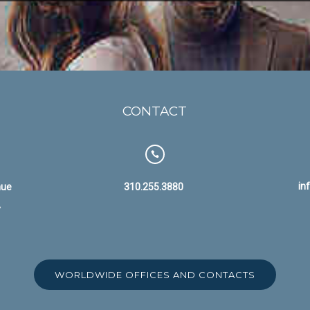
CONTACT
in
nue
310.255.3880
A
WORLDWIDE OFFICES AND CONTACTS