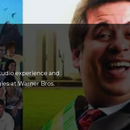
tudio experience and
gies at Warner Bros.