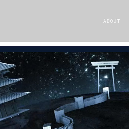
ABOUT